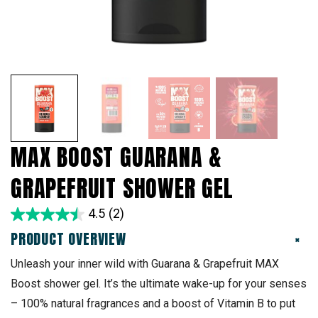
MAX BOOST GUARANA &
GRAPEFRUIT SHOWER GEL
4.5
(2)
PRODUCT OVERVIEW
+
Unleash your inner wild with Guarana & Grapefruit MAX
Boost shower gel. It’s the ultimate wake-up for your senses
– 100% natural fragrances and a boost of Vitamin B to put