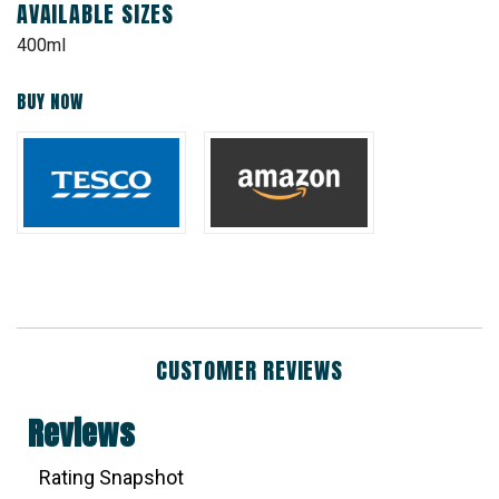
AVAILABLE SIZES
400ml
BUY NOW
CUSTOMER REVIEWS