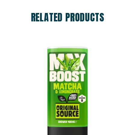
RELATED PRODUCTS