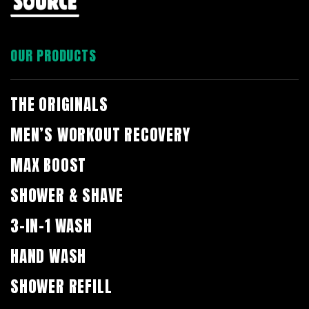
OUR PRODUCTS
THE ORIGINALS
MEN’S WORKOUT RECOVERY
MAX BOOST
SHOWER & SHAVE
3-IN-1 WASH
HAND WASH
SHOWER REFILL