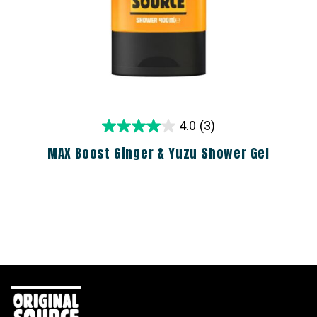
4.0
(3)
MAX Boost Ginger & Yuzu Shower Gel