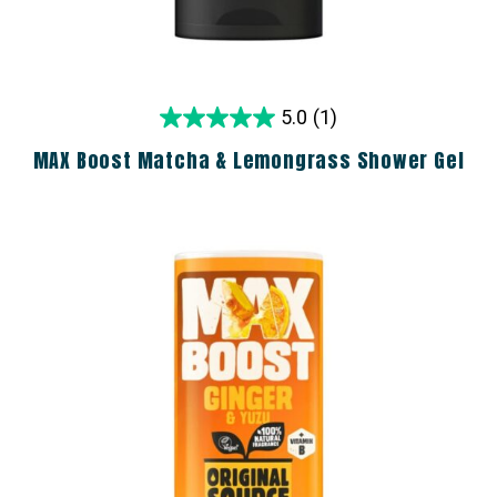
5.0
(1)
MAX Boost Matcha & Lemongrass Shower Gel