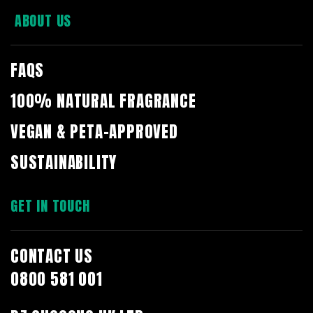
ABOUT US
FAQS
100% NATURAL FRAGRANCE
VEGAN & PETA-APPROVED
SUSTAINABILITY
GET IN TOUCH
CONTACT US
0800 581 001