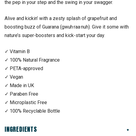
the pep in your step and the swing in your swagger.
Alive and kickin’ with a zesty splash of grapefruit and
boosting buzz of Guarana (gwuh·raa·nuh). Give it some with
nature’s super-boosters and kick-start your day.
✓ Vitamin B
✓ 100% Natural Fragrance
✓ PETA-approved
✓ Vegan
✓ Made in UK
✓ Paraben Free
✓ Microplastic Free
✓ 100% Recyclable Bottle
INGREDIENTS
+