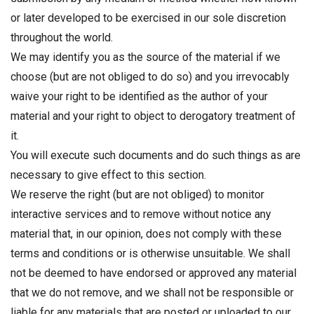
or later developed to be exercised in our sole discretion
throughout the world.
We may identify you as the source of the material if we
choose (but are not obliged to do so) and you irrevocably
waive your right to be identified as the author of your
material and your right to object to derogatory treatment of
it.
You will execute such documents and do such things as are
necessary to give effect to this section.
We reserve the right (but are not obliged) to monitor
interactive services and to remove without notice any
material that, in our opinion, does not comply with these
terms and conditions or is otherwise unsuitable. We shall
not be deemed to have endorsed or approved any material
that we do not remove, and we shall not be responsible or
liable for any materials that are posted or uploaded to our