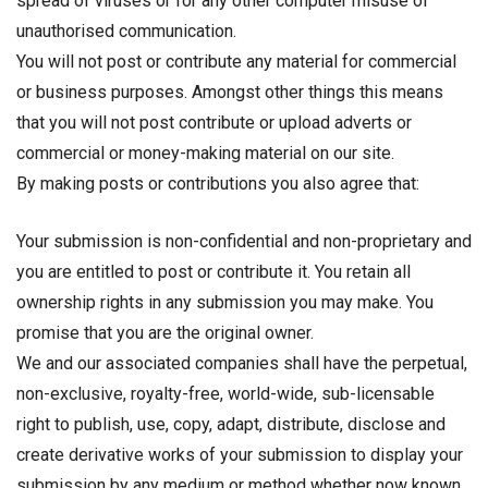
spread of viruses or for any other computer misuse of
unauthorised communication.
You will not post or contribute any material for commercial
or business purposes. Amongst other things this means
that you will not post contribute or upload adverts or
commercial or money-making material on our site.
By making posts or contributions you also agree that:
Your submission is non-confidential and non-proprietary and
you are entitled to post or contribute it. You retain all
ownership rights in any submission you may make. You
promise that you are the original owner.
We and our associated companies shall have the perpetual,
non-exclusive, royalty-free, world-wide, sub-licensable
right to publish, use, copy, adapt, distribute, disclose and
create derivative works of your submission to display your
submission by any medium or method whether now known