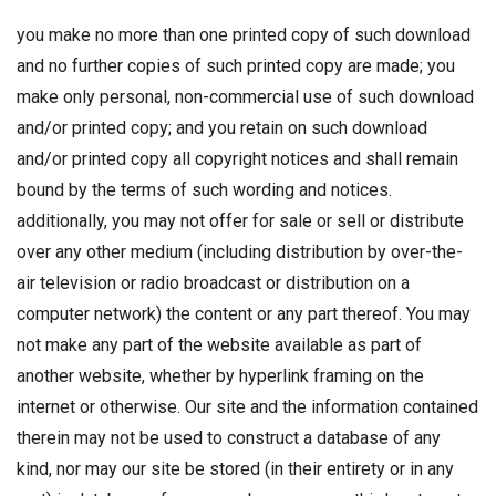
you make no more than one printed copy of such download
and no further copies of such printed copy are made; you
make only personal, non-commercial use of such download
and/or printed copy; and you retain on such download
and/or printed copy all copyright notices and shall remain
bound by the terms of such wording and notices.
additionally, you may not offer for sale or sell or distribute
over any other medium (including distribution by over-the-
air television or radio broadcast or distribution on a
computer network) the content or any part thereof. You may
not make any part of the website available as part of
another website, whether by hyperlink framing on the
internet or otherwise. Our site and the information contained
therein may not be used to construct a database of any
kind, nor may our site be stored (in their entirety or in any