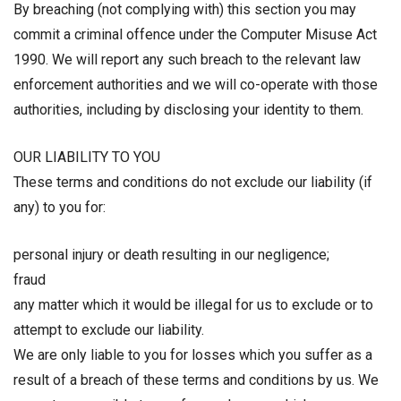
By breaching (not complying with) this section you may
commit a criminal offence under the Computer Misuse Act
1990. We will report any such breach to the relevant law
enforcement authorities and we will co-operate with those
authorities, including by disclosing your identity to them.
OUR LIABILITY TO YOU
These terms and conditions do not exclude our liability (if
any) to you for:
personal injury or death resulting in our negligence;
fraud
any matter which it would be illegal for us to exclude or to
attempt to exclude our liability.
We are only liable to you for losses which you suffer as a
result of a breach of these terms and conditions by us. We