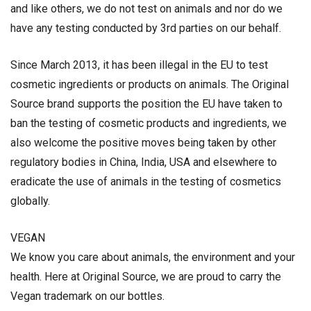
and like others, we do not test on animals and nor do we
have any testing conducted by 3rd parties on our behalf.
Since March 2013, it has been illegal in the EU to test
cosmetic ingredients or products on animals. The Original
Source brand supports the position the EU have taken to
ban the testing of cosmetic products and ingredients, we
also welcome the positive moves being taken by other
regulatory bodies in China, India, USA and elsewhere to
eradicate the use of animals in the testing of cosmetics
globally.
VEGAN
We know you care about animals, the environment and your
health. Here at Original Source, we are proud to carry the
Vegan trademark on our bottles.