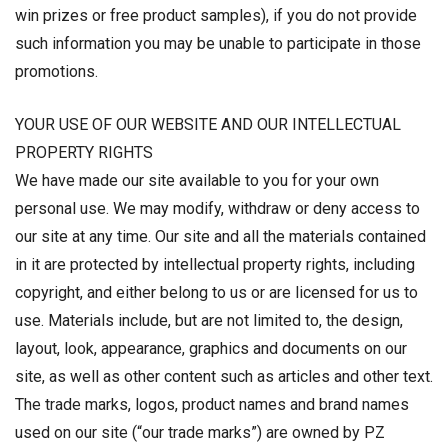
win prizes or free product samples), if you do not provide
such information you may be unable to participate in those
promotions.
YOUR USE OF OUR WEBSITE AND OUR INTELLECTUAL
PROPERTY RIGHTS
We have made our site available to you for your own
personal use. We may modify, withdraw or deny access to
our site at any time. Our site and all the materials contained
in it are protected by intellectual property rights, including
copyright, and either belong to us or are licensed for us to
use. Materials include, but are not limited to, the design,
layout, look, appearance, graphics and documents on our
site, as well as other content such as articles and other text.
The trade marks, logos, product names and brand names
used on our site (“our trade marks”) are owned by PZ