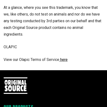
At a glance, where you see this trademark, you know that
we, like others, do not test on animals and nor do we have
any testing conducted by 3rd parties on our behalf and that
each Original Source product contains no animal
ingredients.
OLAPIC
View our Olapic Terms of Service
here