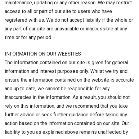
maintenance, updating or any other reason. We may restrict
access to all or part of our site to users who have
registered with us. We do not accept liability if the whole or
any part of our site are unavailable or inaccessible at any
time or for any period.
INFORMATION ON OUR WEBSITES
The information contained on our site is given for general
information and interest purposes only. Whilst we try and
ensure the information contained on the website is accurate
and up to date, we cannot be responsible for any
inaccuracies in the information. As a result, you should not
rely on this information, and we recommend that you take
further advice or seek further guidance before taking any
action based on the information contained on our site. Our
liability to you as explained above remains unaffected by