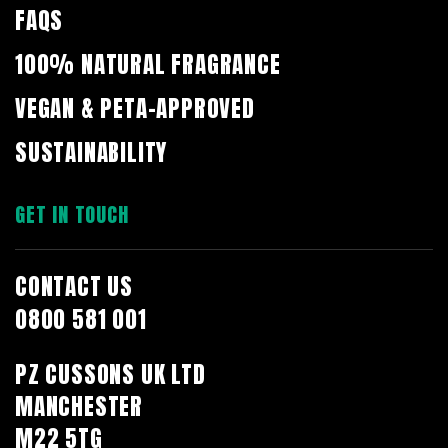
FAQS
100% NATURAL FRAGRANCE
VEGAN & PETA-APPROVED
SUSTAINABILITY
GET IN TOUCH
CONTACT US
0800 581 001
PZ CUSSONS UK LTD
MANCHESTER
M22 5TG