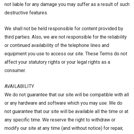
not liable for any damage you may suffer as a result of such
destructive features.
We shall not be held responsible for content provided by
third parties. Also, we are not responsible for the reliability
or continued availability of the telephone lines and
equipment you use to access our site. These Terms do not
affect your statutory rights or your legal rights as a
consumer.
AVAILABILITY
We do not guarantee that our site will be compatible with all
or any hardware and software which you may use. We do
not guarantee that our site will be available all the time or at
any specific time. We reserve the right to withdraw or
modify our site at any time (and without notice) for repair,