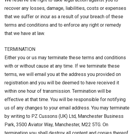
recover any losses, damage, liabilities, costs or expenses
that we suffer or incur as a result of your breach of these
terms and conditions and to enforce any right or remedy
that we have at law.
TERMINATION
Either you or us may terminate these terms and conditions
with or without cause at any time. If we terminate these
terms, we will email you at the address you provided on
registration and you will be deemed to have received it
within one hour of transmission. Termination will be
effective at that time. You will be responsible for notifying
us of any changes to your email address. You may terminate
by writing to PZ Cussons (UK) Ltd, Manchester Business
Park, 3500 Aviator Way, Manchester, M22 5TG. On
termination you shall destroy all content and copies thereof,