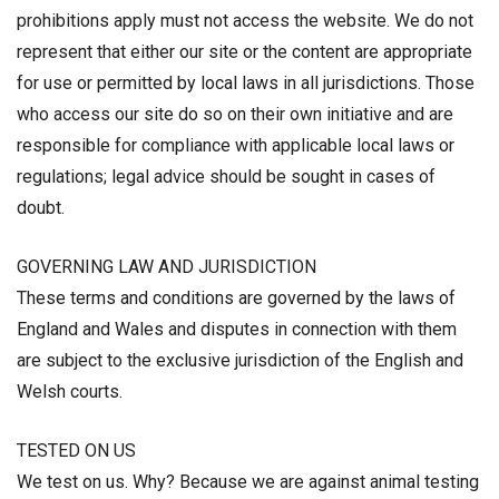
prohibitions apply must not access the website. We do not
represent that either our site or the content are appropriate
for use or permitted by local laws in all jurisdictions. Those
who access our site do so on their own initiative and are
responsible for compliance with applicable local laws or
regulations; legal advice should be sought in cases of
doubt.
GOVERNING LAW AND JURISDICTION
These terms and conditions are governed by the laws of
England and Wales and disputes in connection with them
are subject to the exclusive jurisdiction of the English and
Welsh courts.
TESTED ON US
We test on us. Why? Because we are against animal testing