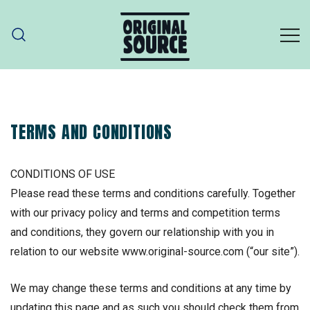
Skip
to
content
ORIGINAL SOURCE
Original Source – part of PZ Cussons
TERMS AND CONDITIONS
CONDITIONS OF USE
Please read these terms and conditions carefully. Together
with our privacy policy and terms and competition terms
and conditions, they govern our relationship with you in
relation to our website www.original-source.com (“our site”).
We may change these terms and conditions at any time by
updating this page and as such you should check them from