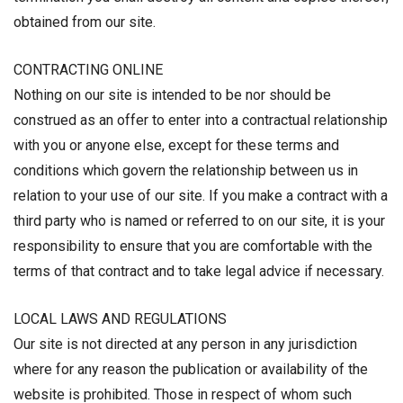
obtained from our site.
CONTRACTING ONLINE
Nothing on our site is intended to be nor should be
construed as an offer to enter into a contractual relationship
with you or anyone else, except for these terms and
conditions which govern the relationship between us in
relation to your use of our site. If you make a contract with a
third party who is named or referred to on our site, it is your
responsibility to ensure that you are comfortable with the
terms of that contract and to take legal advice if necessary.
LOCAL LAWS AND REGULATIONS
Our site is not directed at any person in any jurisdiction
where for any reason the publication or availability of the
website is prohibited. Those in respect of whom such