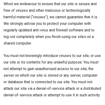
Whist we endeavour to ensure that our site is secure and
free of viruses and other malicious or technologically
harmful material (“viruses”), we cannot guarantee that it is.
We strongly advise you to protect your computer with
regularly updated anti-virus and firewall software and to
log-out completely when you finish using our sites on a
shared computer.
You must not knowingly introduce viruses to our site, or use
our site or its contents for any unlawful purpose. You must
not attempt to gain unauthorised access to our site, the
server on which our site is stored or any server, computer
or database that is connected to our site. You must not
attack our site via a denial-of-service attack or a distributed
denial-of-service attack or attempt to use it in such activity.