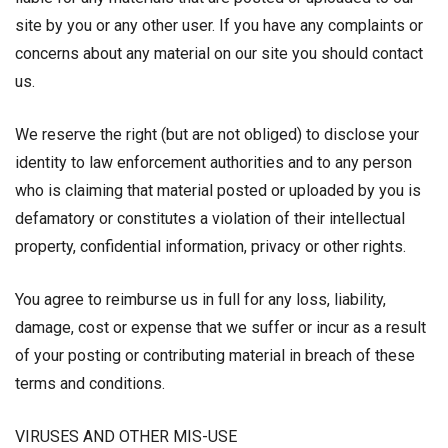
site by you or any other user. If you have any complaints or
concerns about any material on our site you should contact
us.
We reserve the right (but are not obliged) to disclose your
identity to law enforcement authorities and to any person
who is claiming that material posted or uploaded by you is
defamatory or constitutes a violation of their intellectual
property, confidential information, privacy or other rights.
You agree to reimburse us in full for any loss, liability,
damage, cost or expense that we suffer or incur as a result
of your posting or contributing material in breach of these
terms and conditions.
VIRUSES AND OTHER MIS-USE