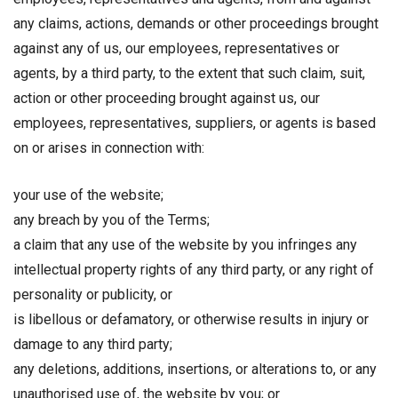
any claims, actions, demands or other proceedings brought
against any of us, our employees, representatives or
agents, by a third party, to the extent that such claim, suit,
action or other proceeding brought against us, our
employees, representatives, suppliers, or agents is based
on or arises in connection with:
your use of the website;
any breach by you of the Terms;
a claim that any use of the website by you infringes any
intellectual property rights of any third party, or any right of
personality or publicity, or
is libellous or defamatory, or otherwise results in injury or
damage to any third party;
any deletions, additions, insertions, or alterations to, or any
unauthorised use of, the website by you; or