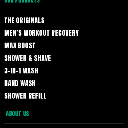
OUR PRODUCTS
THE ORIGINALS
MEN’S WORKOUT RECOVERY
MAX BOOST
SHOWER & SHAVE
3-IN-1 WASH
HAND WASH
SHOWER REFILL
ABOUT US