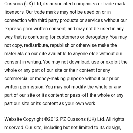
Cussons (UK) Ltd, its associated companies or trade mark
licensors. Our trade marks may not be used on or in
connection with third party products or services without our
express prior written consent, and may not be used in any
way that is confusing for customers or derogatory. You may
not copy, redistribute, republish or otherwise make the
materials on our site available to anyone else without our
consent in writing. You may not download, use or exploit the
whole or any part of our site or their content for any
commercial or money-making purpose without our prior
written permission. You may not modify the whole or any
part of our site or its content or pass-off the whole or any
part our site or its content as your own work.
Website Copyright ©2012 PZ Cussons (UK) Ltd. All rights
reserved. Our site, including but not limited to its design,