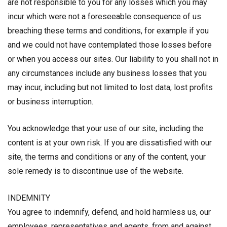
are not responsible to you for any losses which you may
incur which were not a foreseeable consequence of us
breaching these terms and conditions, for example if you
and we could not have contemplated those losses before
or when you access our sites. Our liability to you shall not in
any circumstances include any business losses that you
may incur, including but not limited to lost data, lost profits
or business interruption.
You acknowledge that your use of our site, including the
content is at your own risk. If you are dissatisfied with our
site, the terms and conditions or any of the content, your
sole remedy is to discontinue use of the website.
INDEMNITY
You agree to indemnify, defend, and hold harmless us, our
employees, representatives and agents, from and against