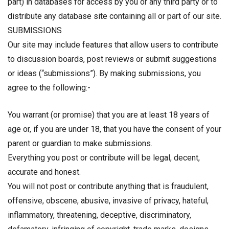
part) in databases for access by you or any third party or to
distribute any database site containing all or part of our site.
SUBMISSIONS
Our site may include features that allow users to contribute
to discussion boards, post reviews or submit suggestions
or ideas (“submissions”). By making submissions, you
agree to the following:-
You warrant (or promise) that you are at least 18 years of
age or, if you are under 18, that you have the consent of your
parent or guardian to make submissions.
Everything you post or contribute will be legal, decent,
accurate and honest.
You will not post or contribute anything that is fraudulent,
offensive, obscene, abusive, invasive of privacy, hateful,
inflammatory, threatening, deceptive, discriminatory,