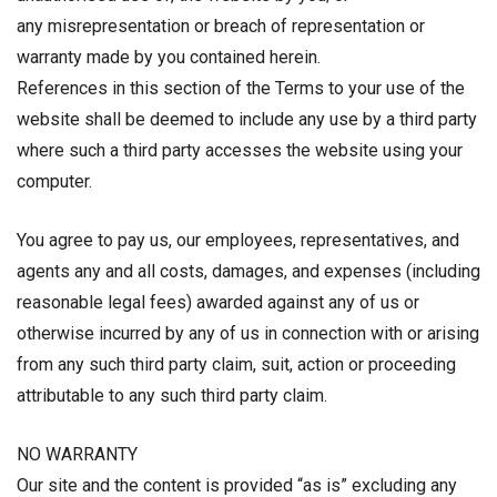
any misrepresentation or breach of representation or
warranty made by you contained herein.
References in this section of the Terms to your use of the
website shall be deemed to include any use by a third party
where such a third party accesses the website using your
computer.
You agree to pay us, our employees, representatives, and
agents any and all costs, damages, and expenses (including
reasonable legal fees) awarded against any of us or
otherwise incurred by any of us in connection with or arising
from any such third party claim, suit, action or proceeding
attributable to any such third party claim.
NO WARRANTY
Our site and the content is provided “as is” excluding any