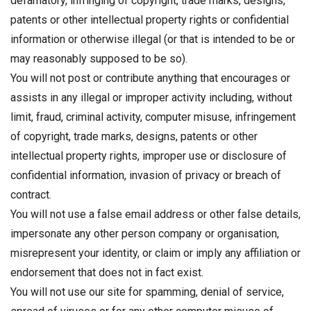
defamatory, infringing of copyright, trade marks, designs,
patents or other intellectual property rights or confidential
information or otherwise illegal (or that is intended to be or
may reasonably supposed to be so).
You will not post or contribute anything that encourages or
assists in any illegal or improper activity including, without
limit, fraud, criminal activity, computer misuse, infringement
of copyright, trade marks, designs, patents or other
intellectual property rights, improper use or disclosure of
confidential information, invasion of privacy or breach of
contract.
You will not use a false email address or other false details,
impersonate any other person company or organisation,
misrepresent your identity, or claim or imply any affiliation or
endorsement that does not in fact exist.
You will not use our site for spamming, denial of service,