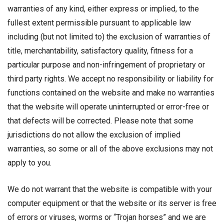
warranties of any kind, either express or implied, to the
fullest extent permissible pursuant to applicable law
including (but not limited to) the exclusion of warranties of
title, merchantability, satisfactory quality, fitness for a
particular purpose and non-infringement of proprietary or
third party rights. We accept no responsibility or liability for
functions contained on the website and make no warranties
that the website will operate uninterrupted or error-free or
that defects will be corrected. Please note that some
jurisdictions do not allow the exclusion of implied
warranties, so some or all of the above exclusions may not
apply to you.
We do not warrant that the website is compatible with your
computer equipment or that the website or its server is free
of errors or viruses, worms or “Trojan horses” and we are