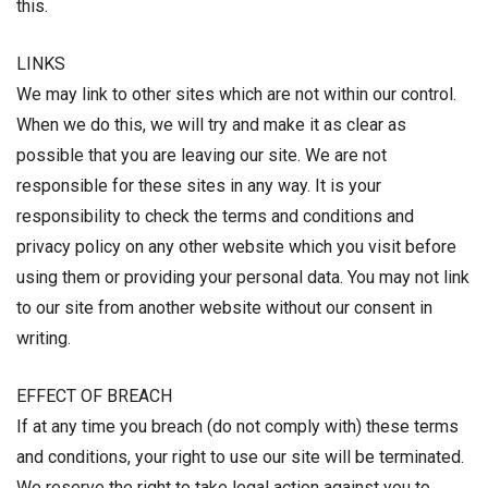
this.
LINKS
We may link to other sites which are not within our control.
When we do this, we will try and make it as clear as
possible that you are leaving our site. We are not
responsible for these sites in any way. It is your
responsibility to check the terms and conditions and
privacy policy on any other website which you visit before
using them or providing your personal data. You may not link
to our site from another website without our consent in
writing.
EFFECT OF BREACH
If at any time you breach (do not comply with) these terms
and conditions, your right to use our site will be terminated.
We reserve the right to take legal action against you to