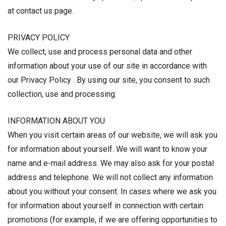
at contact us page.
PRIVACY POLICY
We collect, use and process personal data and other
information about your use of our site in accordance with
our Privacy Policy . By using our site, you consent to such
collection, use and processing.
INFORMATION ABOUT YOU
When you visit certain areas of our website, we will ask you
for information about yourself. We will want to know your
name and e-mail address. We may also ask for your postal
address and telephone. We will not collect any information
about you without your consent. In cases where we ask you
for information about yourself in connection with certain
promotions (for example, if we are offering opportunities to