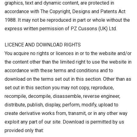
graphics, text and dynamic content, are protected in
accordance with The Copyright, Designs and Patents Act
1988. It may not be reproduced in part or whole without the
express written permission of PZ Cussons (UK) Ltd.
LICENCE AND DOWNLOAD RIGHTS
You acquire no rights or licences in or to the website and/or
the content other than the limited right to use the website in
accordance with these terms and conditions and to
download on the terms set out in this section. Other than as
set out in this section you may not copy, reproduce,
recompile, decompile, disassemble, reverse engineer,
distribute, publish, display, perform, modify, upload to
create derivative works from, transmit, or in any other way
exploit any part of our site. Download is permitted by us
provided only that: