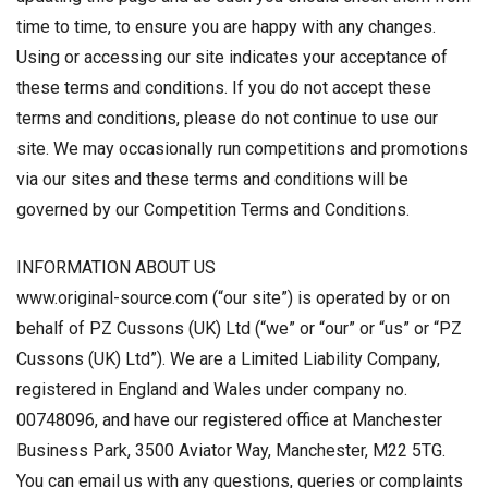
time to time, to ensure you are happy with any changes.
Using or accessing our site indicates your acceptance of
these terms and conditions. If you do not accept these
terms and conditions, please do not continue to use our
site. We may occasionally run competitions and promotions
via our sites and these terms and conditions will be
governed by our Competition Terms and Conditions.
INFORMATION ABOUT US
www.original-source.com (“our site”) is operated by or on
behalf of PZ Cussons (UK) Ltd (“we” or “our” or “us” or “PZ
Cussons (UK) Ltd”). We are a Limited Liability Company,
registered in England and Wales under company no.
00748096, and have our registered office at Manchester
Business Park, 3500 Aviator Way, Manchester, M22 5TG.
You can email us with any questions, queries or complaints