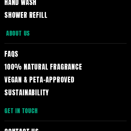
HAND WASH
SHOWER REFILL
ABOUT US
FAQS
100% NATURAL FRAGRANCE
VEGAN & PETA-APPROVED
SUSTAINABILITY
GET IN TOUCH