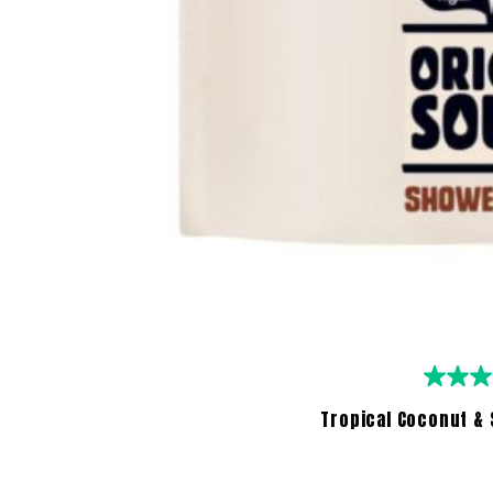
Tropical Coconut & 