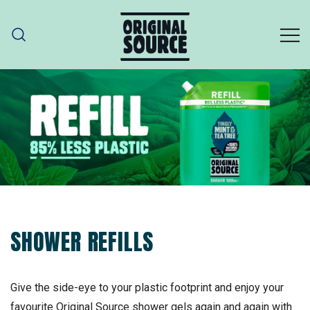
Skip
to
content
ORIGINAL SOURCE
Original Source – part of PZ Cussons
SHOWER REFILLS
Give the side-eye to your plastic footprint and enjoy your
favourite Original Source shower gels again and again with