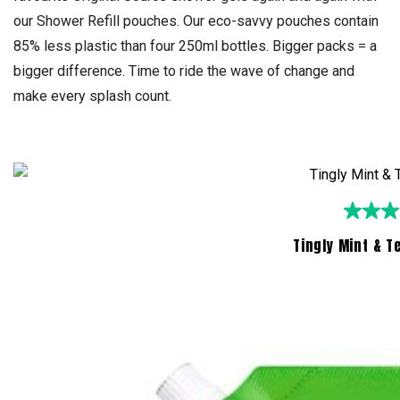
our Shower Refill pouches. Our eco-savvy pouches contain
85% less plastic than four 250ml bottles. Bigger packs = a
bigger difference. Time to ride the wave of change and
make every splash count.
Tingly Mint & T