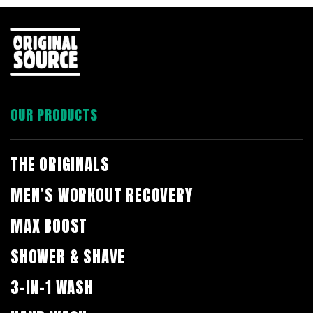
OUR PRODUCTS
THE ORIGINALS
MEN’S WORKOUT RECOVERY
MAX BOOST
SHOWER & SHAVE
3-IN-1 WASH