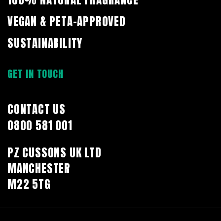
VEGAN & PETA-APPROVED
SUSTAINABILITY
GET IN TOUCH
CONTACT US
0800 581 001
PZ CUSSONS UK LTD
MANCHESTER
M22 5TG