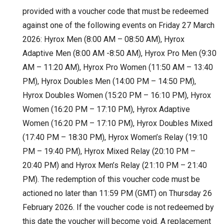
provided with a voucher code that must be redeemed
against one of the following events on Friday 27 March
2026: Hyrox Men (8:00 AM – 08:50 AM), Hyrox
Adaptive Men (8:00 AM -8:50 AM), Hyrox Pro Men (9:30
AM – 11:20 AM), Hyrox Pro Women (11:50 AM – 13:40
PM), Hyrox Doubles Men (14:00 PM – 14:50 PM),
Hyrox Doubles Women (15:20 PM – 16:10 PM), Hyrox
Women (16:20 PM – 17:10 PM), Hyrox Adaptive
Women (16:20 PM – 17:10 PM), Hyrox Doubles Mixed
(17:40 PM – 18:30 PM), Hyrox Women’s Relay (19:10
PM – 19:40 PM), Hyrox Mixed Relay (20:10 PM –
20:40 PM) and Hyrox Men’s Relay (21:10 PM – 21:40
PM). The redemption of this voucher code must be
actioned no later than 11:59 PM (GMT) on Thursday 26
February 2026. If the voucher code is not redeemed by
this date the voucher will become void. A replacement