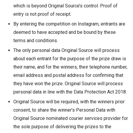
which is beyond Original Source’s control. Proof of
entry is not proof of receipt.
By entering the competition on Instagram, entrants are
deemed to have accepted and be bound by these
terms and conditions.
The only personal data Original Source will process
about each entrant for the purpose of the prize draw is
their name, and for the winners, their telephone number,
email address and postal address for confirming that
they have won the prize. Original Source will process
personal data in line with the Data Protection Act 2018.
Original Source will be required, with the winners prior
consent, to share the winner’s Personal Data with
Original Source nominated courier services provider for
the sole purpose of delivering the prizes to the