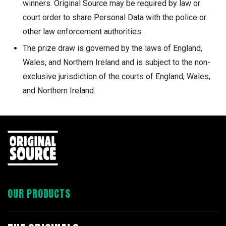
winners. Original Source may be required by law or
court order to share Personal Data with the police or
other law enforcement authorities.
The prize draw is governed by the laws of England,
Wales, and Northern Ireland and is subject to the non-
exclusive jurisdiction of the courts of England, Wales,
and Northern Ireland.
OUR PRODUCTS