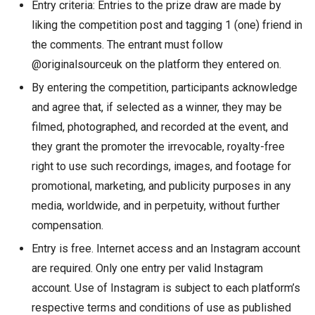
Entry criteria: Entries to the prize draw are made by
liking the competition post and tagging 1 (one) friend in
the comments. The entrant must follow
@originalsourceuk on the platform they entered on.
By entering the competition, participants acknowledge
and agree that, if selected as a winner, they may be
filmed, photographed, and recorded at the event, and
they grant the promoter the irrevocable, royalty-free
right to use such recordings, images, and footage for
promotional, marketing, and publicity purposes in any
media, worldwide, and in perpetuity, without further
compensation.
Entry is free. Internet access and an Instagram account
are required. Only one entry per valid Instagram
account. Use of Instagram is subject to each platform’s
respective terms and conditions of use as published