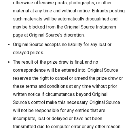
otherwise offensive posts, photographs, or other
material at any time and without notice. Entrants posting
such materials will be automatically disqualified and
may be blocked from the Original Source Instagram
page at Original Source’s discretion.
Original Source accepts no liability for any lost or
delayed prizes.
The result of the prize draw is final, and no
correspondence will be entered into. Original Source
reserves the right to cancel or amend the prize draw or
these terms and conditions at any time without prior
written notice if circumstances beyond Original
Source’s control make this necessary. Original Source
will not be responsible for any entries that are
incomplete, lost or delayed or have not been
transmitted due to computer error or any other reason