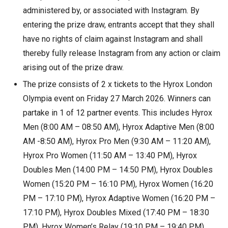
administered by, or associated with Instagram. By
entering the prize draw, entrants accept that they shall
have no rights of claim against Instagram and shall
thereby fully release Instagram from any action or claim
arising out of the prize draw.
The prize consists of 2 x tickets to the Hyrox London
Olympia event on Friday 27 March 2026. Winners can
partake in 1 of 12 partner events. This includes Hyrox
Men (8:00 AM – 08:50 AM), Hyrox Adaptive Men (8:00
AM -8:50 AM), Hyrox Pro Men (9:30 AM – 11:20 AM),
Hyrox Pro Women (11:50 AM – 13:40 PM), Hyrox
Doubles Men (14:00 PM – 14:50 PM), Hyrox Doubles
Women (15:20 PM – 16:10 PM), Hyrox Women (16:20
PM – 17:10 PM), Hyrox Adaptive Women (16:20 PM –
17:10 PM), Hyrox Doubles Mixed (17:40 PM – 18:30
PM), Hyrox Women’s Relay (19:10 PM – 19:40 PM),