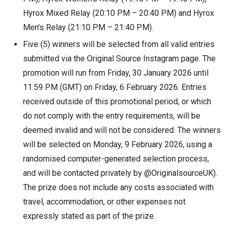
Hyrox Mixed Relay (20:10 PM – 20:40 PM) and Hyrox
Men’s Relay (21:10 PM – 21:40 PM).
Five (5) winners will be selected from all valid entries
submitted via the Original Source Instagram page. The
promotion will run from Friday, 30 January 2026 until
11:59 PM (GMT) on Friday, 6 February 2026. Entries
received outside of this promotional period, or which
do not comply with the entry requirements, will be
deemed invalid and will not be considered. The winners
will be selected on Monday, 9 February 2026, using a
randomised computer-generated selection process,
and will be contacted privately by @OriginalsourceUK).
The prize does not include any costs associated with
travel, accommodation, or other expenses not
expressly stated as part of the prize.