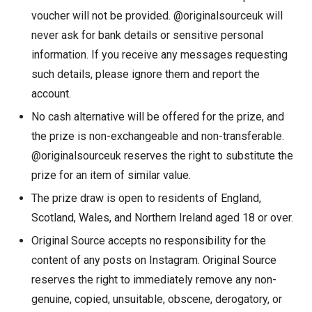
voucher will not be provided. @originalsourceuk will
never ask for bank details or sensitive personal
information. If you receive any messages requesting
such details, please ignore them and report the
account.
No cash alternative will be offered for the prize, and
the prize is non-exchangeable and non-transferable.
@originalsourceuk reserves the right to substitute the
prize for an item of similar value.
The prize draw is open to residents of England,
Scotland, Wales, and Northern Ireland aged 18 or over.
Original Source accepts no responsibility for the
content of any posts on Instagram. Original Source
reserves the right to immediately remove any non-
genuine, copied, unsuitable, obscene, derogatory, or