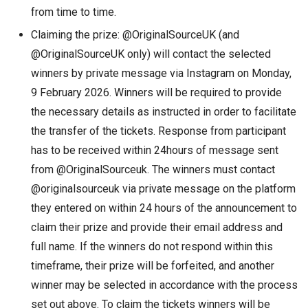
from time to time.
Claiming the prize: @OriginalSourceUK (and
@OriginalSourceUK only) will contact the selected
winners by private message via Instagram on Monday,
9 February 2026. Winners will be required to provide
the necessary details as instructed in order to facilitate
the transfer of the tickets. Response from participant
has to be received within 24hours of message sent
from @OriginalSourceuk. The winners must contact
@originalsourceuk via private message on the platform
they entered on within 24 hours of the announcement to
claim their prize and provide their email address and
full name. If the winners do not respond within this
timeframe, their prize will be forfeited, and another
winner may be selected in accordance with the process
set out above. To claim the tickets winners will be