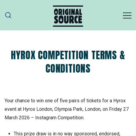
Skip
to
content
ORIGINAL SOURCE
Original Source – part of PZ Cussons
HYROX COMPETITION TERMS &
CONDITIONS
Your chance to win one of five pairs of tickets for a Hyrox
event at Hyrox London, Olympia Park, London, on Friday 27
March 2026 – Instagram Competition.
This prize draw is in no way sponsored, endorsed,