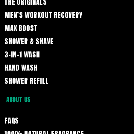
THE ORIGINALS
MEN’S WORKOUT RECOVERY
MAX BOOST
SHOWER & SHAVE
3-IN-1 WASH
HAND WASH
SHOWER REFILL
ABOUT US
FAQS
100% NATURAL FRAGRANCE